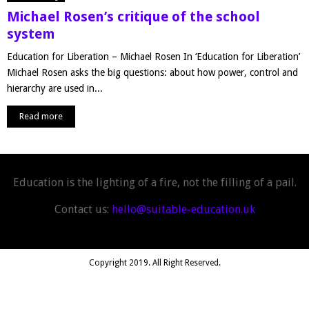
Michael Rosen’s critique of the school
system
Education for Liberation – Michael Rosen In ‘Education for Liberation’
Michael Rosen asks the big questions: about how power, control and
hierarchy are used in...
Read more
Education is the lighting of a fire, not the filling of a pail.
Contact us:
hello@suitable-education.uk
Copyright 2019. All Right Reserved.