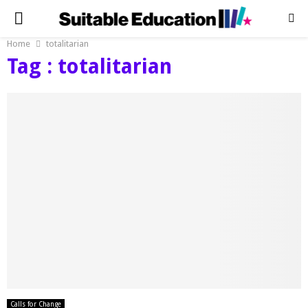
PRIMARY
Home
totalitarian
MENU
Tag : totalitarian
Calls for Change