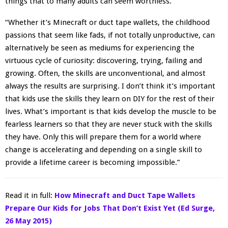
things that to many adults can seem worthless.
“Whether it’s Minecraft or duct tape wallets, the childhood
passions that seem like fads, if not totally unproductive, can
alternatively be seen as mediums for experiencing the
virtuous cycle of curiosity: discovering, trying, failing and
growing. Often, the skills are unconventional, and almost
always the results are surprising. I don’t think it’s important
that kids use the skills they learn on DIY for the rest of their
lives. What’s important is that kids develop the muscle to be
fearless learners so that they are never stuck with the skills
they have. Only this will prepare them for a world where
change is accelerating and depending on a single skill to
provide a lifetime career is becoming impossible.”
Read it in full:
How Minecraft and Duct Tape Wallets
Prepare Our Kids for Jobs That Don’t Exist Yet (Ed Surge,
26 May 2015)