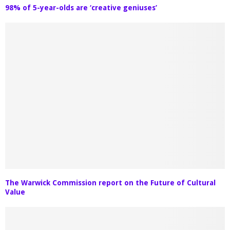
98% of 5-year-olds are ‘creative geniuses’
The Warwick Commission report on the Future of Cultural
Value