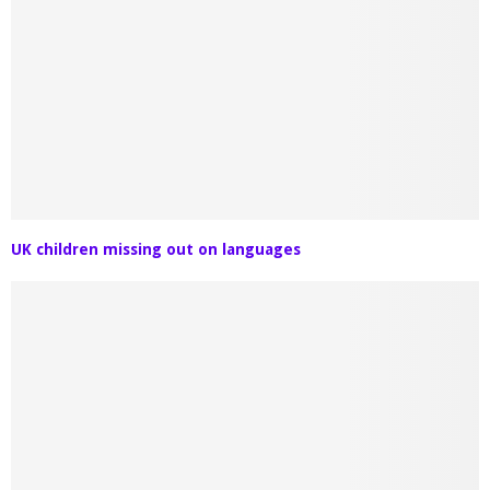
UK children missing out on languages