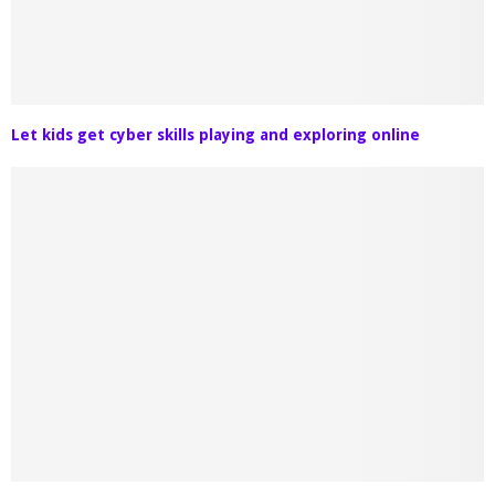
Let kids get cyber skills playing and exploring online