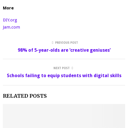
More
DIY.org
Jam.com
PREVIOUS POST
98% of 5-year-olds are ‘creative geniuses’
NEXT POST
Schools failing to equip students with digital skills
RELATED POSTS