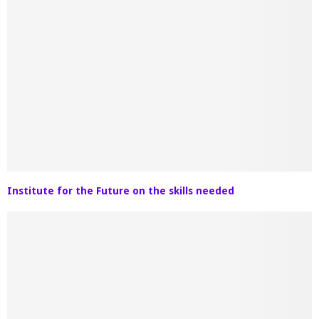
Institute for the Future on the skills needed