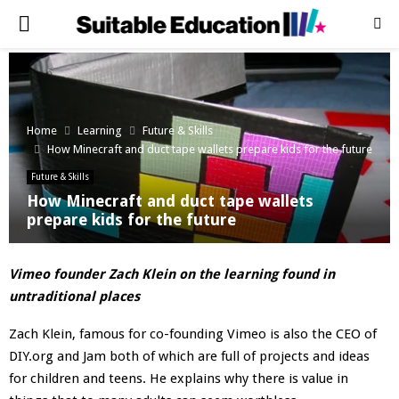
PRIMARY
MENU
Home
Learning
Future & Skills
How Minecraft and duct tape wallets prepare kids for the future
Future & Skills
How Minecraft and duct tape wallets
prepare kids for the future
Vimeo founder Zach Klein on the learning found in
untraditional places
Zach Klein, famous for co-founding Vimeo is also the CEO of
DIY.org and Jam both of which are full of projects and ideas
for children and teens. He explains why there is value in