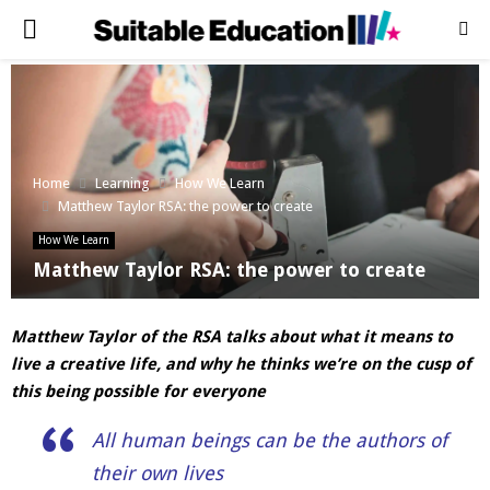
PRIMARY
MENU
Home
Learning
How We Learn
Matthew Taylor RSA: the power to create
How We Learn
Matthew Taylor RSA: the power to create
Matthew Taylor of the RSA talks about what it means to
live a creative life, and why he thinks we’re on the cusp of
this being possible for everyone
All human beings can be the authors of
their own lives