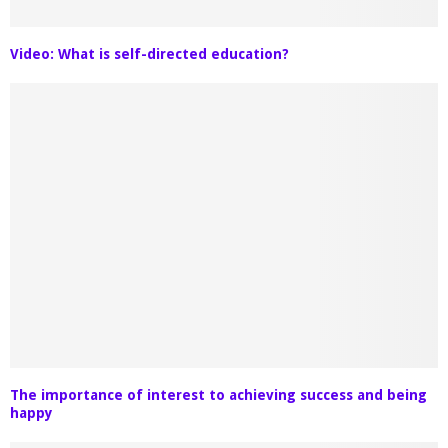
Video: What is self-directed education?
The importance of interest to achieving success and being
happy