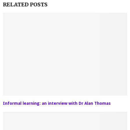
RELATED POSTS
Informal learning: an interview with Dr Alan Thomas