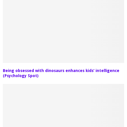
Being obsessed with dinosaurs enhances kids’ intelligence
(Psychology Spot)