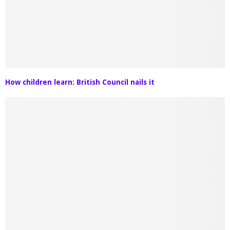
How children learn: British Council nails it