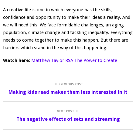
A creative life is one in which everyone has the skills,
confidence and opportunity to make their ideas a reality. And
we will need this. We face formidable challenges, an aging
population, climate change and tackling inequality. Everything
needs to come together to make this happen. But there are
barriers which stand in the way of this happening.
Watch here
:
Matthew Taylor RSA The Power to Create
PREVIOUS POST
Making kids read makes them less interested in it
NEXT POST
The negative effects of sets and streaming