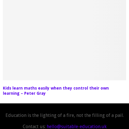
Kids learn maths easily when they control their own
learning – Peter Gray
Education is the lighting of a fire, not the filling of a pail.
Contact us:
hello@suitable-education.uk