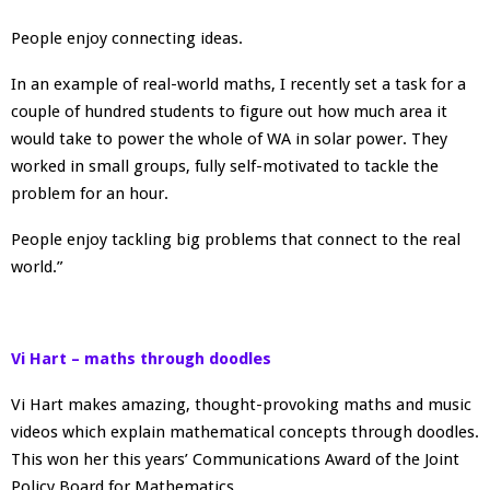
People enjoy connecting ideas.
In an example of real-world maths, I recently set a task for a
couple of hundred students to figure out how much area it
would take to power the whole of WA in solar power. They
worked in small groups, fully self-motivated to tackle the
problem for an hour.
People enjoy tackling big problems that connect to the real
world.”
Vi Hart – maths through doodles
Vi Hart makes amazing, thought-provoking maths and music
videos which explain mathematical concepts through doodles.
This won her this years’ Communications Award of the Joint
Policy Board for Mathematics.