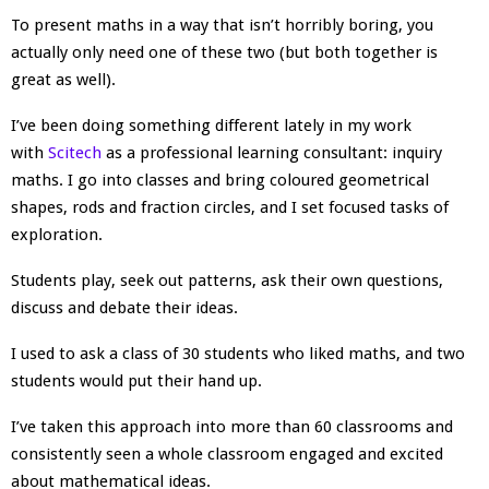
To present maths in a way that isn’t horribly boring, you
actually only need one of these two (but both together is
great as well).
I’ve been doing something different lately in my work
with
Scitech
as a professional learning consultant: inquiry
maths. I go into classes and bring coloured geometrical
shapes, rods and fraction circles, and I set focused tasks of
exploration.
Students play, seek out patterns, ask their own questions,
discuss and debate their ideas.
I used to ask a class of 30 students who liked maths, and two
students would put their hand up.
I’ve taken this approach into more than 60 classrooms and
consistently seen a whole classroom engaged and excited
about mathematical ideas.