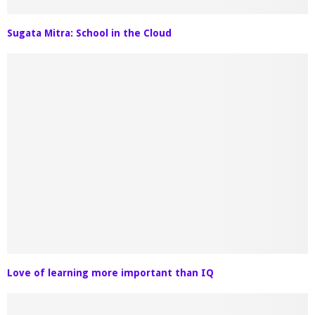
Sugata Mitra: School in the Cloud
Love of learning more important than IQ