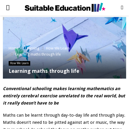
PRIMARY
MENU
Home
Learning
How We Learn
Learning maths through life
How We Learn
Learning maths through life
Conventional schooling makes learning mathematics an
entirely cerebral exercise unrelated to the real world, but
it really doesn’t have to be
Maths can be learnt through day-to-day life and through play.
Maths doesn’t need to be pitted against art or music, the way