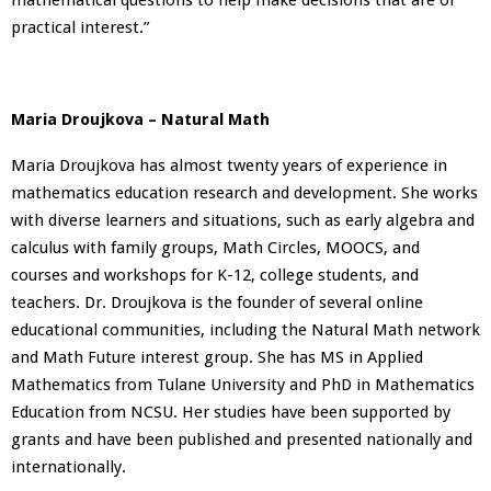
practical interest.”
Maria Droujkova – Natural Math
Maria Droujkova has almost twenty years of experience in
mathematics education research and development. She works
with diverse learners and situations, such as early algebra and
calculus with family groups, Math Circles, MOOCS, and
courses and workshops for K-12, college students, and
teachers. Dr. Droujkova is the founder of several online
educational communities, including the Natural Math network
and Math Future interest group. She has MS in Applied
Mathematics from Tulane University and PhD in Mathematics
Education from NCSU. Her studies have been supported by
grants and have been published and presented nationally and
internationally.