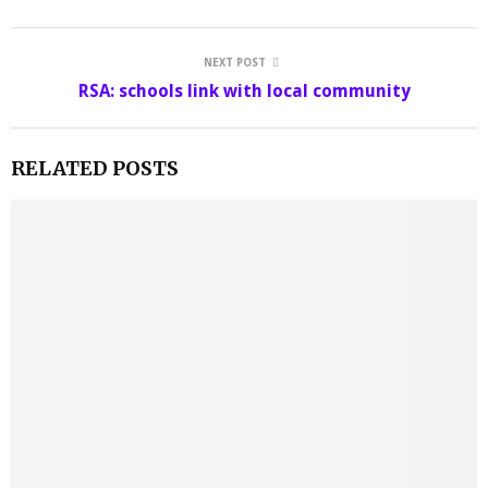
NEXT POST
RSA: schools link with local community
RELATED POSTS