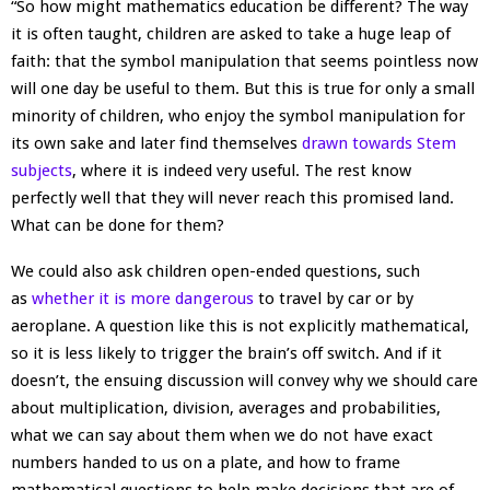
“So how might mathematics education be different? The way
it is often taught, children are asked to take a huge leap of
faith: that the symbol manipulation that seems pointless now
will one day be useful to them. But this is true for only a small
minority of children, who enjoy the symbol manipulation for
its own sake and later find themselves
drawn towards Stem
subjects
, where it is indeed very useful. The rest know
perfectly well that they will never reach this promised land.
What can be done for them?
We could also ask children open-ended questions, such
as
whether it is more dangerous
to travel by car or by
aeroplane. A question like this is not explicitly mathematical,
so it is less likely to trigger the brain’s off switch. And if it
doesn’t, the ensuing discussion will convey why we should care
about multiplication, division, averages and probabilities,
what we can say about them when we do not have exact
numbers handed to us on a plate, and how to frame
mathematical questions to help make decisions that are of