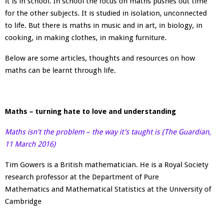
it is in school. In school the focus on maths pushes out time
for the other subjects. It is studied in isolation, unconnected
to life. But there is maths in music and in art, in biology, in
cooking, in making clothes, in making furniture.
Below are some articles, thoughts and resources on how
maths can be learnt through life.
Maths – turning hate to love and understanding
Maths isn’t the problem – the way it’s taught is (The Guardian,
11 March 2016)
Tim Gowers is a British mathematician. He is a Royal Society
research professor at the Department of Pure
Mathematics and Mathematical Statistics at the University of
Cambridge