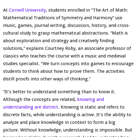
At
Cornell University
, students enrolled in “The Art of Math:
Mathematical Traditions of Symmetry and Harmony” use
music, games, journal writing, discussion, history, and cross-
cultural study to grasp mathematical abstractions. “Math is
about exploration and strategy and creatively finding
solutions,” explains Courtney Roby, an associate professor of
classics who teaches the course with a music and medieval
studies specialist. “We turn concepts into games to encourage
students to think about how to prove them. The activities
distill proofs into other ways of thinking.”
“It’s better to understand something than to know it.
Although the concepts are related,
knowing and
understanding are distinct
. Knowing is static and refers to
discrete facts, while understanding is active. It’s the ability to
analyze and place knowledge in context to form a big
picture. Without knowledge, understanding is impossible. But