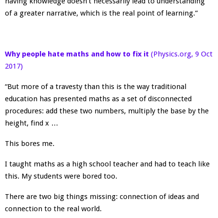
having knowledge doesn’t necessarily lead to understanding
of a greater narrative, which is the real point of learning.”
Why people hate maths and how to fix it
(Physics.org, 9 Oct
2017)
“But more of a travesty than this is the way traditional
education has presented maths as a set of disconnected
procedures: add these two numbers, multiply the base by the
height, find x …
This bores me.
I taught maths as a high school teacher and had to teach like
this. My students were bored too.
There are two big things missing: connection of ideas and
connection to the real world.