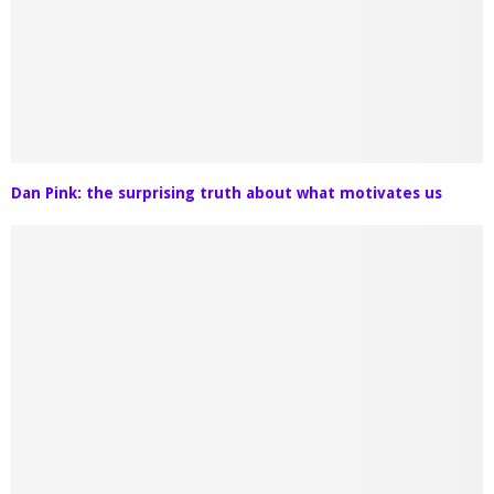
Dan Pink: the surprising truth about what motivates us