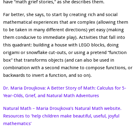
have “math grief stories,” as she describes them.
Far better, she says, to start by creating rich and social
mathematical experiences that are complex (allowing them
to be taken in many different directions) yet easy (making
them conducive to immediate play). Activities that fall into
this quadrant: building a house with LEGO blocks, doing
origami or snowflake cut-outs, or using a pretend “function
box” that transforms objects (and can also be used in
combination with a second machine to compose functions, or
backwards to invert a function, and so on).
Dr. Maria Droujkova: A Better Story of Math: Calculus for 5-
Year-Olds, Grief, and Natural Math Adventures
Natural Math – Maria Droujkova’s Natural Math website.
Resources to ‘help children make beautiful, useful, joyful
mathematics’