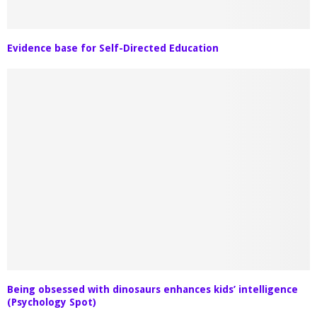
Evidence base for Self-Directed Education
Being obsessed with dinosaurs enhances kids’ intelligence
(Psychology Spot)