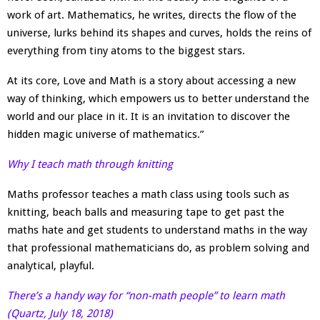
work of art. Mathematics, he writes, directs the flow of the
universe, lurks behind its shapes and curves, holds the reins of
everything from tiny atoms to the biggest stars.
At its core, Love and Math is a story about accessing a new
way of thinking, which empowers us to better understand the
world and our place in it. It is an invitation to discover the
hidden magic universe of mathematics.”
Why I teach math through knitting
Maths professor teaches a math class using tools such as
knitting, beach balls and measuring tape to get past the
maths hate and get students to understand maths in the way
that professional mathematicians do, as problem solving and
analytical, playful.
There’s a handy way for “non-math people” to learn math
(Quartz, July 18, 2018)