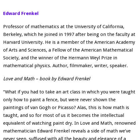
Edward Frenkel
Professor of mathematics at the University of California,
Berkeley, which he joined in 1997 after being on the faculty at
Harvard University. He is a member of the American Academy
of Arts and Sciences, a Fellow of the American Mathematical
Society, and the winner of the Hermann Weyl Prize in
mathematical physics. Author, filmmaker, writer, speaker.
Love and Math – book by Edward Frenkel
“What if you had to take an art class in which you were taught
only how to paint a fence, but were never shown the
paintings of van Gogh or Picasso? Alas, this is how math is
taught, and so for most of us it becomes the intellectual
equivalent of watching paint dry. In Love and Math, renowned
mathematician Edward Frenkel reveals a side of math we’ve
never seen, suffused with all the beauty and elegance of a