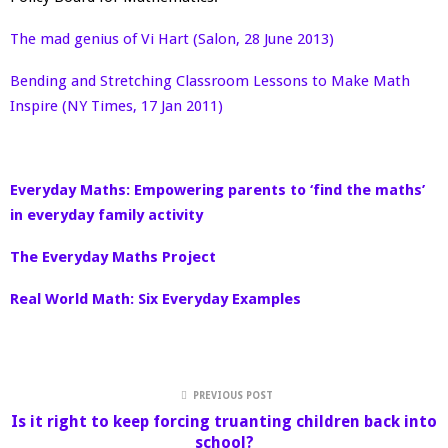
The mad genius of Vi Hart (Salon, 28 June 2013)
Bending and Stretching Classroom Lessons to Make Math
Inspire (NY Times, 17 Jan 2011)
Everyday Maths: Empowering parents to ‘find the maths’
in everyday family activity
The Everyday Maths Project
Real World Math: Six Everyday Examples
PREVIOUS POST
Is it right to keep forcing truanting children back into
school?