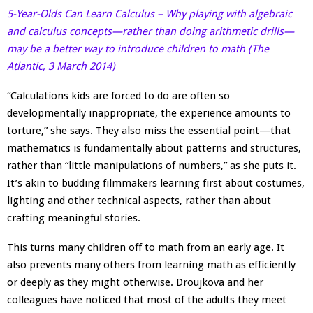
5-Year-Olds Can Learn Calculus – Why playing with algebraic
and calculus concepts—rather than doing arithmetic drills—
may be a better way to introduce children to math (The
Atlantic, 3 March 2014)
“Calculations kids are forced to do are often so
developmentally inappropriate, the experience amounts to
torture,” she says. They also miss the essential point—that
mathematics is fundamentally about patterns and structures,
rather than “little manipulations of numbers,” as she puts it.
It’s akin to budding filmmakers learning first about costumes,
lighting and other technical aspects, rather than about
crafting meaningful stories.
This turns many children off to math from an early age. It
also prevents many others from learning math as efficiently
or deeply as they might otherwise. Droujkova and her
colleagues have noticed that most of the adults they meet