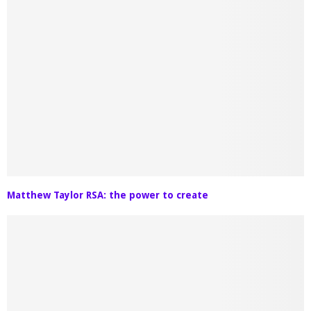
Matthew Taylor RSA: the power to create