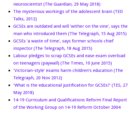
neuroscientist (The Guardian, 29 May 2018)
The mysterious workings of the adolescent brain (TED
Talks, 2012)
GCSEs are outdated and will ‘wither on the vine’, says the
man who introduced them (The Telegraph, 15 Aug 2015)
GCSEs ‘a waste of time’, says former schools chief
inspector (The Telegraph, 18 Aug 2015)
Labour pledges to scrap GCSEs and ease exam overload
on teenagers (paywall) (The Times, 10 June 2015)
‘Victorian-style’ exams harm children’s education (The
Telegraph, 20 Nov 2012)
‘What is the educational justification for GCSEs?’ (TES, 27
May 2018)
14-19 Curriculum and Qualifications Reform Final Report
of the Working Group on 14-19 Reform October 2004