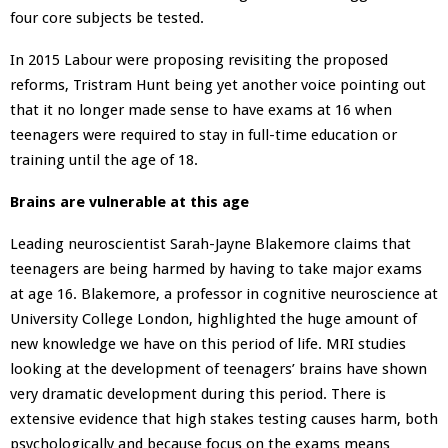
four core subjects be tested.
In 2015 Labour were proposing revisiting the proposed
reforms, Tristram Hunt being yet another voice pointing out
that it no longer made sense to have exams at 16 when
teenagers were required to stay in full-time education or
training until the age of 18.
Brains are vulnerable at this age
Leading neuroscientist Sarah-Jayne Blakemore claims that
teenagers are being harmed by having to take major exams
at age 16. Blakemore, a professor in cognitive neuroscience at
University College London, highlighted the huge amount of
new knowledge we have on this period of life. MRI studies
looking at the development of teenagers’ brains have shown
very dramatic development during this period. There is
extensive evidence that high stakes testing causes harm, both
psychologically and because focus on the exams means