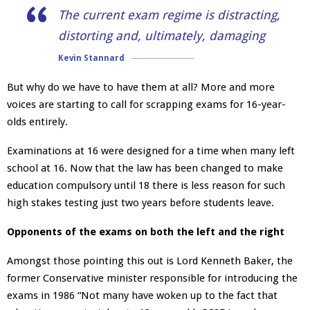
The current exam regime is distracting,
distorting and, ultimately, damaging
Kevin Stannard
But why do we have to have them at all? More and more
voices are starting to call for scrapping exams for 16-year-
olds entirely.
Examinations at 16 were designed for a time when many left
school at 16. Now that the law has been changed to make
education compulsory until 18 there is less reason for such
high stakes testing just two years before students leave.
Opponents of the exams on both the left and the right
Amongst those pointing this out is Lord Kenneth Baker, the
former Conservative minister responsible for introducing the
exams in 1986 “Not many have woken up to the fact that