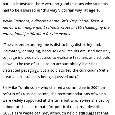
but Little insisted there were no good reasons why students
had to be assessed in “this very Victorian way” at age 16.
Kevin Stannard, a director at the Girls’ Day School Trust, a
network of independent schools wrote in TES challenging the
educational justification for the exams.
“The current exam regime is distracting, distorting and,
ultimately, damaging, because GCSE results are used not only
to judge individuals but also to evaluate teachers and schools
as well. The use of GCSE as an accountability lever has
distracted pedagogy, but also distorted the curriculum (with
creative arts subjects being squeezed out).”
Sir Mike Tomlinson – who chaired a committee in 2004 on
reform of 14-19 education, the recommendations of which
were widely supported at the time but which were shelved by
Labour at the last minute for political reasons – described
GCSEs as ‘a waste of time’, although he did still suggest that