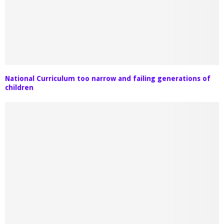
National Curriculum too narrow and failing generations of
children