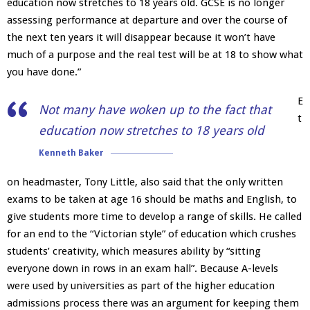
education now stretches to 18 years old. GCSE is no longer
assessing performance at departure and over the course of
the next ten years it will disappear because it won’t have
much of a purpose and the real test will be at 18 to show what
you have done.”
E
Not many have woken up to the fact that
t
education now stretches to 18 years old
Kenneth Baker
on headmaster, Tony Little, also said that the only written
exams to be taken at age 16 should be maths and English, to
give students more time to develop a range of skills. He called
for an end to the “Victorian style” of education which crushes
students’ creativity, which measures ability by “sitting
everyone down in rows in an exam hall”. Because A-levels
were used by universities as part of the higher education
admissions process there was an argument for keeping them