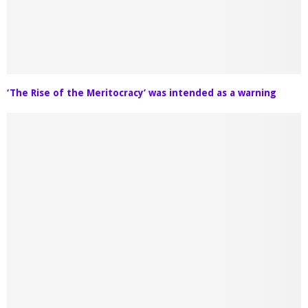
‘The Rise of the Meritocracy’ was intended as a warning