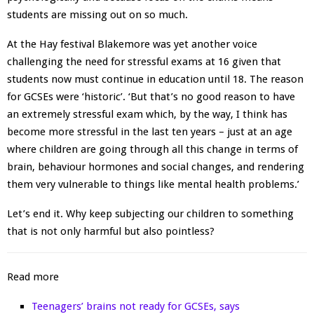
students are missing out on so much.
At the Hay festival Blakemore was yet another voice
challenging the need for stressful exams at 16 given that
students now must continue in education until 18. The reason
for GCSEs were ‘historic’. ‘But that’s no good reason to have
an extremely stressful exam which, by the way, I think has
become more stressful in the last ten years – just at an age
where children are going through all this change in terms of
brain, behaviour hormones and social changes, and rendering
them very vulnerable to things like mental health problems.’
Let’s end it. Why keep subjecting our children to something
that is not only harmful but also pointless?
Read more
Teenagers’ brains not ready for GCSEs, says