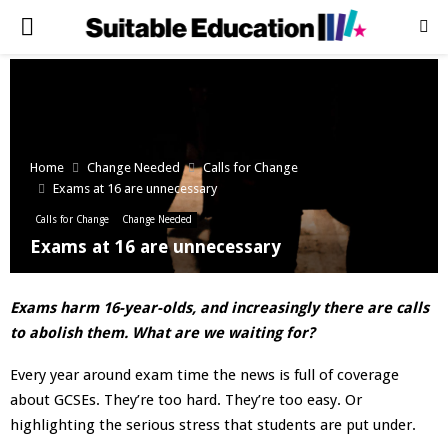
PRIMARY
MENU
Home
Change Needed
Calls for Change
Exams at 16 are unnecessary
Calls for Change
Change Needed
Exams at 16 are unnecessary
Exams harm 16-year-olds, and increasingly there are calls
to abolish them. What are we waiting for?
Every year around exam time the news is full of coverage
about GCSEs. They’re too hard. They’re too easy. Or
highlighting the serious stress that students are put under.