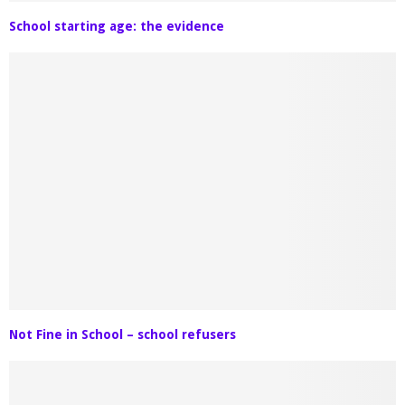
School starting age: the evidence
Not Fine in School – school refusers