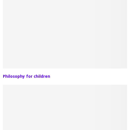
Philosophy for children