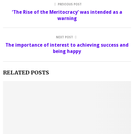
PREVIOUS POST
‘The Rise of the Meritocracy’ was intended as a
warning
NEXT POST
The importance of interest to achieving success and
being happy
RELATED POSTS