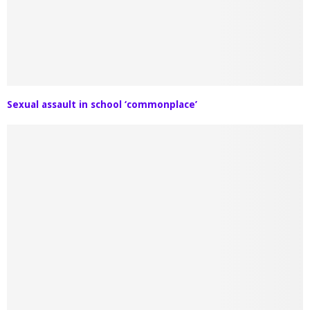
Sexual assault in school ‘commonplace’