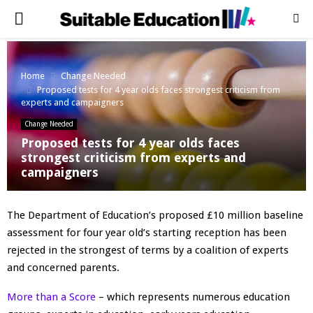
PRIMARY
MENU
Home
Change Needed
Proposed tests for 4 year olds faces strongest criticism from
experts and campaigners
Change Needed
Proposed tests for 4 year olds faces
strongest criticism from experts and
campaigners
The Department of Education’s proposed £10 million baseline
assessment for four year old’s starting reception has been
rejected in the strongest of terms by a coalition of experts
and concerned parents.
More than a Score
– which represents numerous education