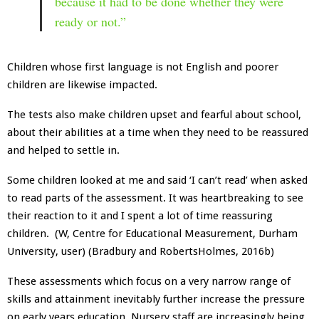
because it had to be done whether they were
ready or not.”
Children whose first language is not English and poorer
children are likewise impacted.
The tests also make children upset and fearful about school,
about their abilities at a time when they need to be reassured
and helped to settle in.
Some children looked at me and said ‘I can’t read’ when asked
to read parts of the assessment. It was heartbreaking to see
their reaction to it and I spent a lot of time reassuring
children. (W, Centre for Educational Measurement, Durham
University, user) (Bradbury and RobertsHolmes, 2016b)
These assessments which focus on a very narrow range of
skills and attainment inevitably further increase the pressure
on early years education. Nursery staff are increasingly being