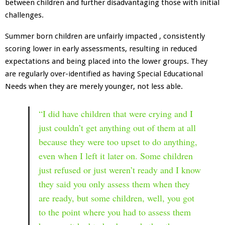
between children and further disadvantaging those with initial
challenges.
Summer born children are unfairly impacted , consistently
scoring lower in early assessments, resulting in reduced
expectations and being placed into the lower groups. They
are regularly over-identified as having Special Educational
Needs when they are merely younger, not less able.
“I did have children that were crying and I
just couldn’t get anything out of them at all
because they were too upset to do anything,
even when I left it later on. Some children
just refused or just weren’t ready and I know
they said you only assess them when they
are ready, but some children, well, you got
to the point where you had to assess them