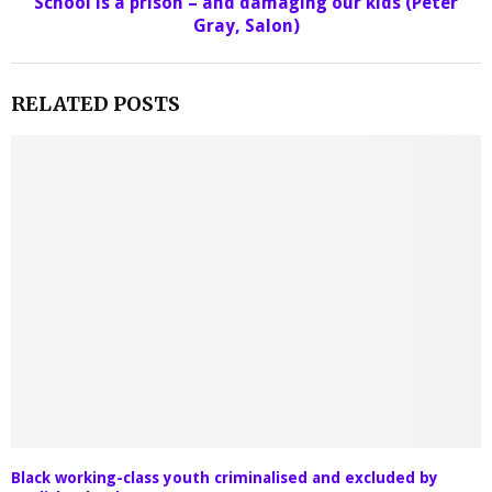
School is a prison – and damaging our kids (Peter
Gray, Salon)
RELATED POSTS
Black working-class youth criminalised and excluded by