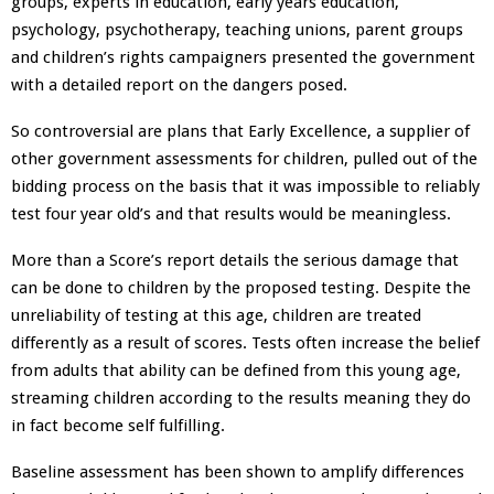
groups, experts in education, early years education,
psychology, psychotherapy, teaching unions, parent groups
and children’s rights campaigners
presented the government
with a detailed report on the dangers posed.
So controversial are plans that Early Excellence, a supplier of
other government assessments for children, pulled out of the
bidding process on the basis that it was impossible to reliably
test four year old’s and that results would be meaningless.
More than a Score’s report details the serious damage that
can be done to children by the proposed testing. Despite the
unreliability of testing at this age, children are treated
differently as a result of scores. Tests often increase the belief
from adults that ability can be defined from this young age,
streaming children according to the results meaning they do
in fact become self fulfilling.
Baseline assessment has been shown to amplify differences