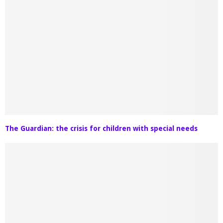
The Guardian: the crisis for children with special needs