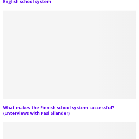
English school system
What makes the Finnish school system successful?
(Interviews with Pasi Silander)