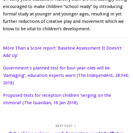
encouraged to make children “school ready” by introducing
formal study at younger and younger ages, resulting in yet
further reductions of creative play and movement which we
know to be vital to children’s development.
More Than a Score report ‘Baseline Assessment It Doesn’t
Add Up’
Government’s planned test for four-year-olds will be
‘damaging’, education experts warn (The Independent, 28 Feb
2018)
Proposed tests for reception children ‘verging on the
immoral’ (The Guardian, 16 Jan 2018)
NEXT POST