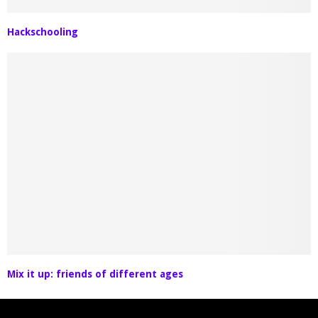
Hackschooling
Mix it up: friends of different ages