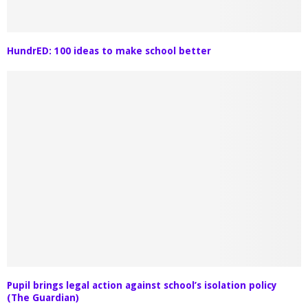
HundrED: 100 ideas to make school better
Pupil brings legal action against school’s isolation policy
(The Guardian)