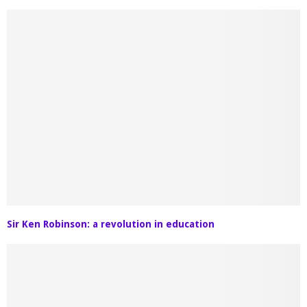
Sir Ken Robinson: a revolution in education