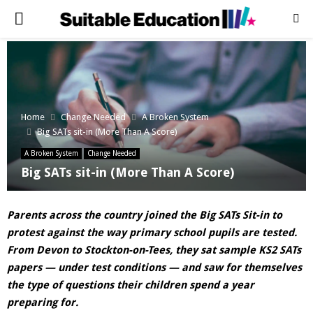
PRIMARY
MENU
Home
Change Needed
A Broken System
Big SATs sit-in (More Than A Score)
A Broken System
Change Needed
Big SATs sit-in (More Than A Score)
Parents across the country joined the Big SATs Sit-in to
protest against the way primary school pupils are tested.
From Devon to Stockton-on-Tees, they sat sample KS2 SATs
papers — under test conditions — and saw for themselves
the type of questions their children spend a year
preparing for.