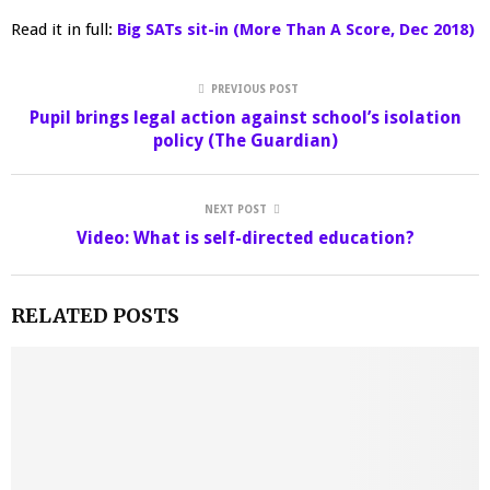
Read it in full:
Big SATs sit-in (More Than A Score, Dec 2018)
PREVIOUS POST
Pupil brings legal action against school’s isolation
policy (The Guardian)
NEXT POST
Video: What is self-directed education?
RELATED POSTS