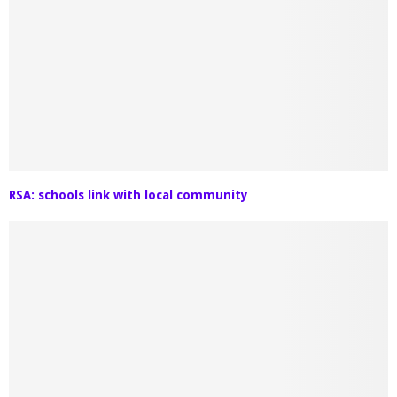
RSA: schools link with local community