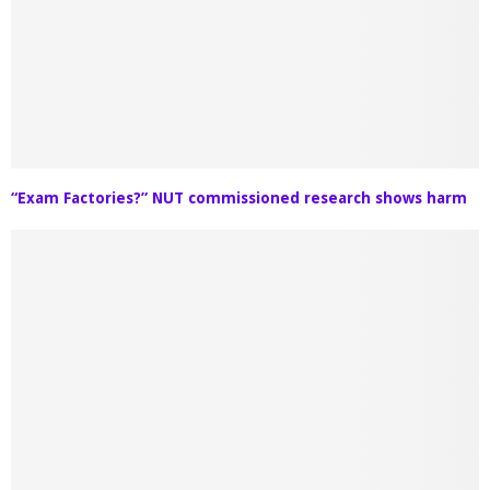
“Exam Factories?” NUT commissioned research shows harm