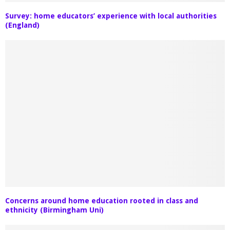
Survey: home educators’ experience with local authorities
(England)
Concerns around home education rooted in class and
ethnicity (Birmingham Uni)