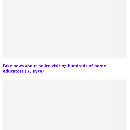
Fake news about police visiting hundreds of home
educators (HE Byte)