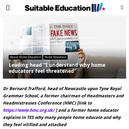
PRIMARY
MENU
Home
Home Education
About Home Education
Leading head “I understand why home educators feel
threatened”
About Home Education
Home Education
Leading head “I understand why home
educators feel threatened”
Dr Bernard Trafford, head of Newcastle upon Tyne Royal
Grammar School, a former chairman of Headmasters and
Headmistresses Conference (HMC) [link to
https://www.hmc.org.uk/
] and a former home educator
explains in TES why many people home educate and why
they feel vilified and attacked