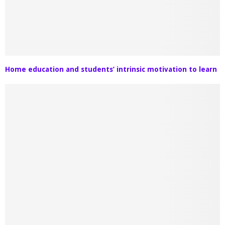
Home education and students’ intrinsic motivation to learn