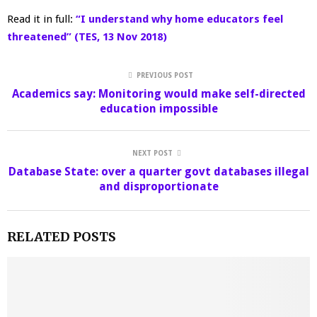
Read it in full:
“I understand why home educators feel
threatened” (TES, 13 Nov 2018)
PREVIOUS POST
Academics say: Monitoring would make self-directed
education impossible
NEXT POST
Database State: over a quarter govt databases illegal
and disproportionate
RELATED POSTS