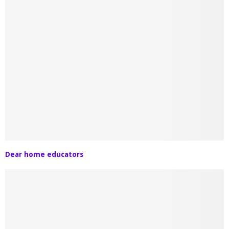
Dear home educators