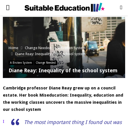
PRIMARY
MENU
Home
Change Needed
A Broken System
Diane Reay: Inequality of the school system
A Broken System
Change Needed
Diane Reay: Inequality of the school system
Cambridge professor Diane Reay grew up on a council
estate. Her book Miseducation: Inequality, education and
the working classes uncovers the massive inequalities in
our school system
I
The most important thing I found out was