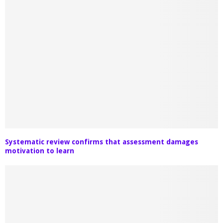
Systematic review confirms that assessment damages
motivation to learn