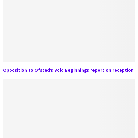
Opposition to Ofsted’s Bold Beginnings report on reception