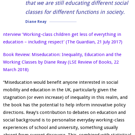
that we are still educating different social
classes for different functions in society.
Diane Reay
nterview ‘Working-class children get less of everything in
education – including respect’ (The Guardian, 21 July 2017)
Book Review: Miseducation: Inequality, Education and the
Working Classes by Diane Reay (LSE Review of Books, 22
March 2018)
“Miseducation would benefit anyone interested in social
mobility and education in the UK, particularly given the
stagnation (or even increase) of inequality in this realm, and
the book has the potential to help inform innovative policy
directions. Reay’s contribution to debates on education and
social background is to personalise everyday working-class
experiences of school and university, something usually
absent from current discourse. This, combined with statistical