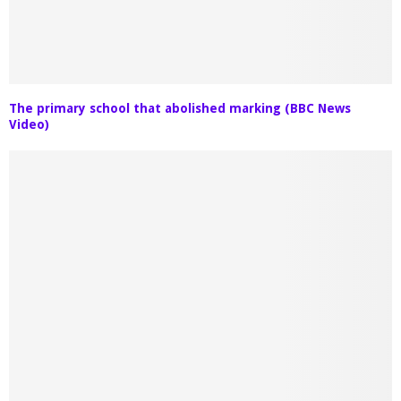
The primary school that abolished marking (BBC News
Video)