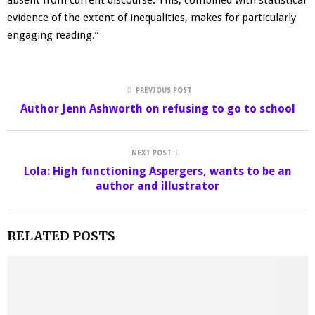
evidence of the extent of inequalities, makes for particularly
engaging reading.”
PREVIOUS POST
Author Jenn Ashworth on refusing to go to school
NEXT POST
Lola: High functioning Aspergers, wants to be an
author and illustrator
RELATED POSTS