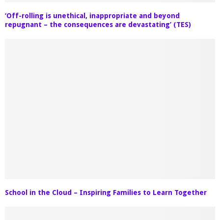
‘Off-rolling is unethical, inappropriate and beyond
repugnant – the consequences are devastating’ (TES)
School in the Cloud – Inspiring Families to Learn Together